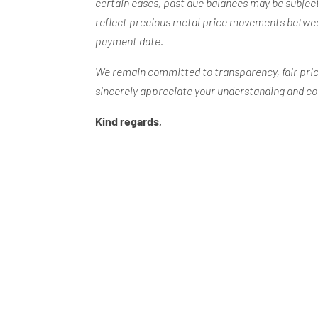
certain cases, past due balances may be subject
reflect precious metal price movements betwee
payment date.
We remain committed to transparency, fair pric
sincerely appreciate your understanding and c
Kind regards,