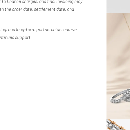
 to finance charges, and final invoicing may
n the order date, settlement date, and
ing, and long-term partnerships, and we
ontinued support.