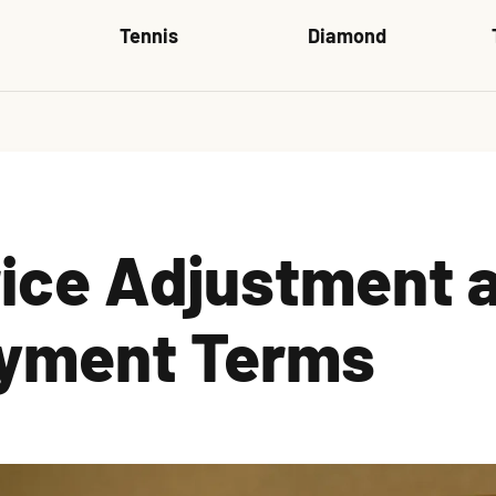
Tennis
Diamond
rice Adjustment 
yment Terms