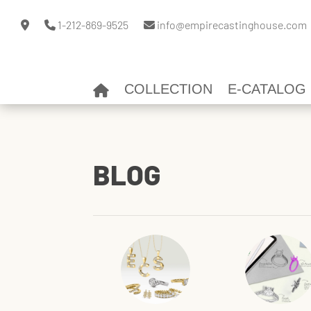
1-212-869-9525
info@empirecastinghouse.com
COLLECTION
E-CATALOG
BLOG