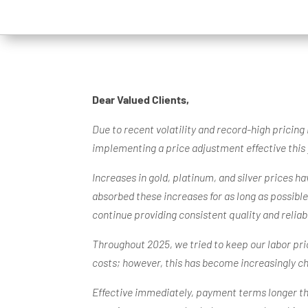
Dear Valued Clients,
Due to recent volatility and record-high pricing
implementing a price adjustment effective this 
Increases in gold, platinum, and silver prices h
absorbed these increases for as long as possibl
continue providing consistent quality and relia
Throughout 2025, we tried to keep our labor pric
costs; however, this has become increasingly c
Effective immediately, payment terms longer than