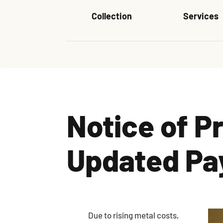
Collection
Services
Notice of P
Updated Pa
Due to rising metal costs,