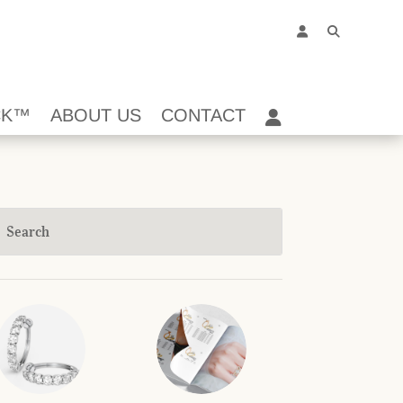
CK™
ABOUT US
CONTACT