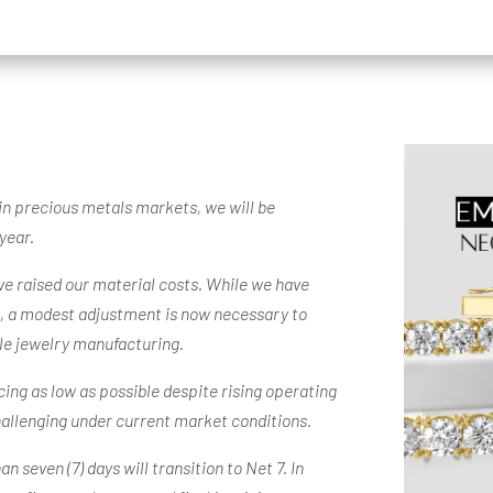
 in precious metals markets, we will be
year.
ave raised our material costs. While we have
e, a modest adjustment is now necessary to
ble jewelry manufacturing.
ing as low as possible despite rising operating
hallenging under current market conditions.
 seven (7) days will transition to Net 7. In