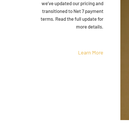
we’ve updated our pricing and
transitioned to Net 7 payment
terms. Read the full update for
more details.
Learn More