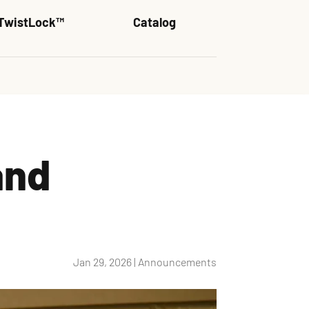
TwistLock™
Catalog
and
Jan 29, 2026
|
Announcements