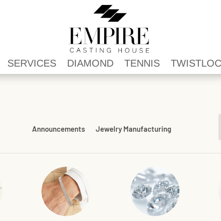
SERVICES
DIAMOND
TENNIS
TWISTLO
Announcements
Jewelry Manufacturing