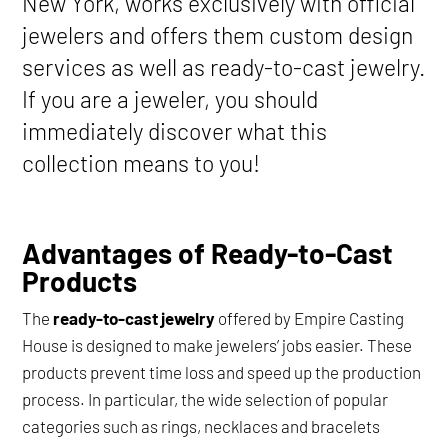
New York, works exclusively with official
jewelers and offers them custom design
services as well as ready-to-cast jewelry.
If you are a jeweler, you should
immediately discover what this
collection means to you!
Advantages of Ready-to-Cast
Products
The
ready-to-cast jewelry
offered by Empire Casting
House is designed to make jewelers’ jobs easier. These
products prevent time loss and speed up the production
process. In particular, the wide selection of popular
categories such as rings, necklaces and bracelets