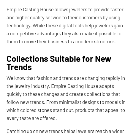
Empire Casting House allows jewelers to provide faster
and higher quality service to their customers by using
technology. While these digital tools help jewelers gain
a competitive advantage, they also make it possible for
them to move their business to a modern structure.
Collections Suitable for New
Trends
We know that fashion and trends are changing rapidly in
the jewelry industry. Empire Casting House adapts
quickly to these changes and creates collections that
follow new trends. From minimalist designs to models in
which colored stones stand out, products that appeal to
every taste are offered.
Catching up on new trends helps jewelers reach a wider