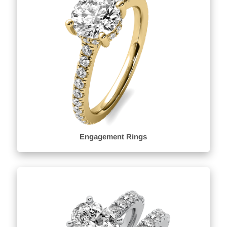
Engagement Rings