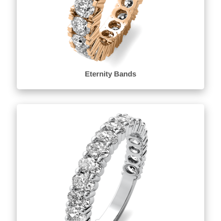
Eternity Bands