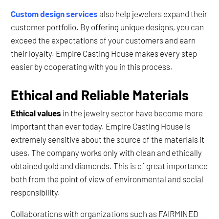
Custom design services
also help jewelers expand their
customer portfolio. By offering unique designs, you can
exceed the expectations of your customers and earn
their loyalty. Empire Casting House makes every step
easier by cooperating with you in this process.
Ethical and Reliable Materials
Ethical values
in the jewelry sector have become more
important than ever today. Empire Casting House is
extremely sensitive about the source of the materials it
uses. The company works only with clean and ethically
obtained gold and diamonds. This is of great importance
both from the point of view of environmental and social
responsibility.
Collaborations with organizations such as FAIRMINED