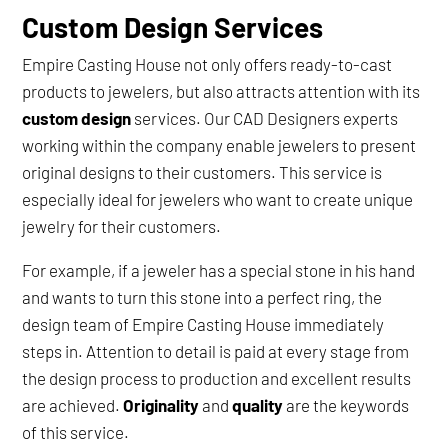
Custom Design Services
Empire Casting House not only offers ready-to-cast
products to jewelers, but also attracts attention with its
custom design
services. Our CAD Designers experts
working within the company enable jewelers to present
original designs to their customers. This service is
especially ideal for jewelers who want to create unique
jewelry for their customers.
For example, if a jeweler has a special stone in his hand
and wants to turn this stone into a perfect ring, the
design team of Empire Casting House immediately
steps in. Attention to detail is paid at every stage from
the design process to production and excellent results
are achieved.
Originality
and
quality
are the keywords
of this service.