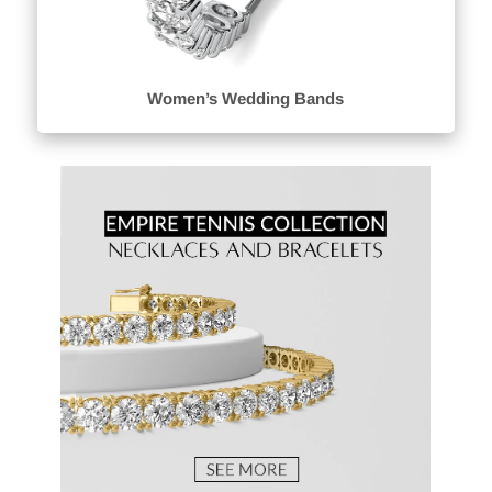
Women’s Wedding Bands