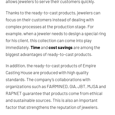
allows jewelers to serve their customers quickly.
Thanks to the ready-to-cast products, jewelers can
focus on their customers instead of dealing with
complex processes at the production stage. For
example, when a jeweler needs to design a special ring
for his client, this collection can come into play
immediately.
Time
and
cost savings
are among the
biggest advantages of ready-to-cast products.
In addition, the ready-to-cast products of Empire
Casting House are produced with high quality
standards. The company’s collaborations with
organizations such as FAIRMINED, GIA, JBT, MJSA and
RAPNET guarantee that products come from ethical
and sustainable sources. This is also an important
factor that strengthens the reputation of jewelers.