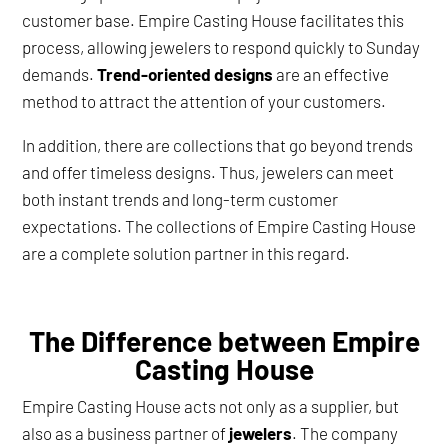
customer base. Empire Casting House facilitates this
process, allowing jewelers to respond quickly to Sunday
demands.
Trend-oriented designs
are an effective
method to attract the attention of your customers.
In addition, there are collections that go beyond trends
and offer timeless designs. Thus, jewelers can meet
both instant trends and long-term customer
expectations. The collections of Empire Casting House
are a complete solution partner in this regard.
The Difference between Empire
Casting House
Empire Casting House acts not only as a supplier, but
also as a business partner of
jewelers
. The company