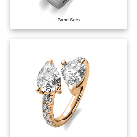
Band Sets