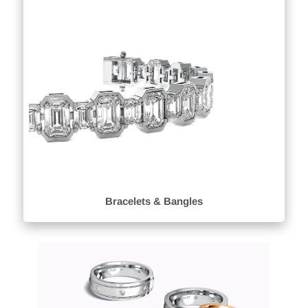
Bracelets & Bangles