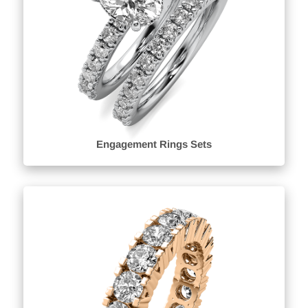
Engagement Rings Sets