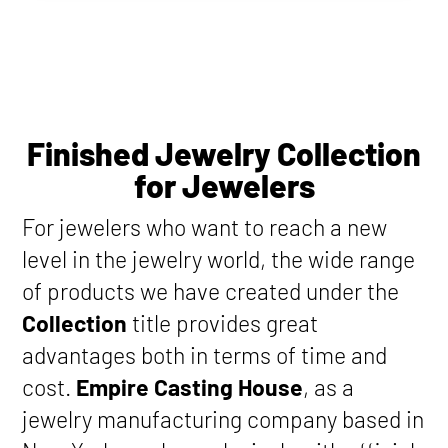
Finished Jewelry Collection
for Jewelers
For jewelers who want to reach a new
level in the jewelry world, the wide range
of products we have created under the
Collection
title provides great
advantages both in terms of time and
cost.
Empire Casting House
, as a
jewelry manufacturing company based in