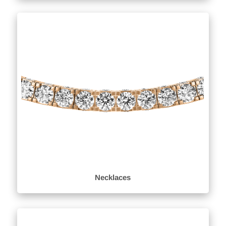
Necklaces