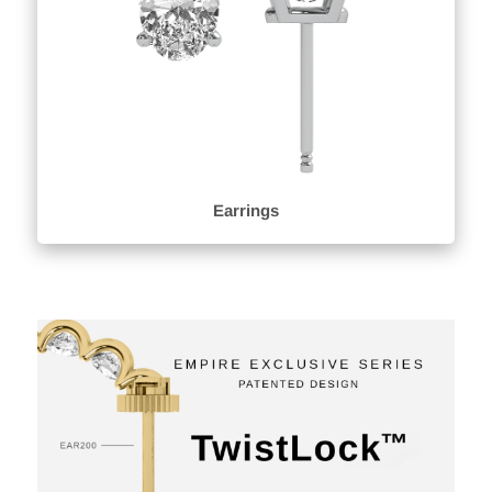
Earrings