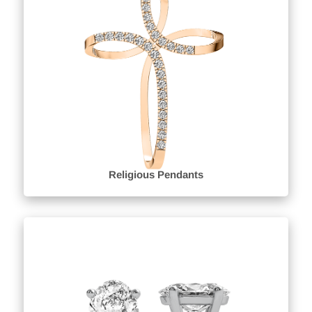
Religious Pendants