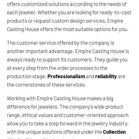
offers customized solutions according to the needs of
each jeweler. Whether you are looking for ready-to-cast
products or request custom design services, Empire
Casting House offers the most suitable options for you.
The customer service offered by the company is
another important advantage. Empire Casting House is
always ready to support its customers. They guide you
at every step from the order processes to the
production stage.
Professionalism
and
reliability
are
the cornerstones of these services.
Working with Empire Casting House makes a big
difference for jewelers. The company’s wide product
range, ethical values and customer-oriented approach
allow you to take a step forward in the jewelry industry.
with the unique solutions offered under the
Collection