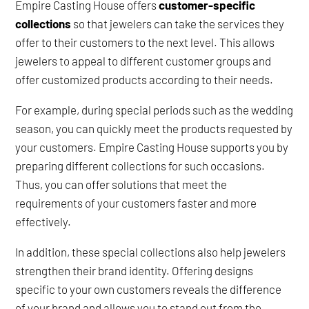
Empire Casting House offers
customer-specific
collections
so that jewelers can take the services they
offer to their customers to the next level. This allows
jewelers to appeal to different customer groups and
offer customized products according to their needs.
For example, during special periods such as the wedding
season, you can quickly meet the products requested by
your customers. Empire Casting House supports you by
preparing different collections for such occasions.
Thus, you can offer solutions that meet the
requirements of your customers faster and more
effectively.
In addition, these special collections also help jewelers
strengthen their brand identity. Offering designs
specific to your own customers reveals the difference
of your brand and allows you to stand out from the