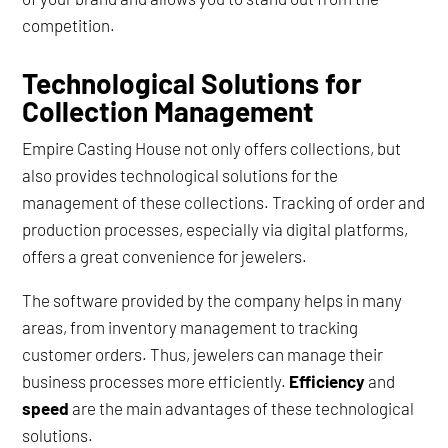
competition.
Technological Solutions for
Collection Management
Empire Casting House not only offers collections, but
also provides technological solutions for the
management of these collections. Tracking of order and
production processes, especially via digital platforms,
offers a great convenience for jewelers.
The software provided by the company helps in many
areas, from inventory management to tracking
customer orders. Thus, jewelers can manage their
business processes more efficiently.
Efficiency
and
speed
are the main advantages of these technological
solutions.