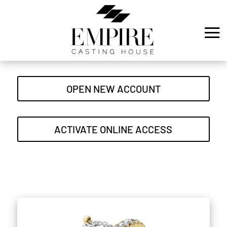
OPEN NEW ACCOUNT
ACTIVATE ONLINE ACCESS