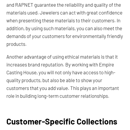
and RAPNET guarantee the reliability and quality of the
materials used. Jewelers can act with great confidence
when presenting these materials to their customers. In
addition, by using such materials, you can also meet the
demands of your customers for environmentally friendly
products.
Another advantage of using ethical materials is that it
increases brand reputation. By working with Empire
Casting House, you will not only have access to high-
quality products, but also be able to show your
customers that you add value. This plays an important
role in building long-term customer relationships.
Customer-Specific Collections