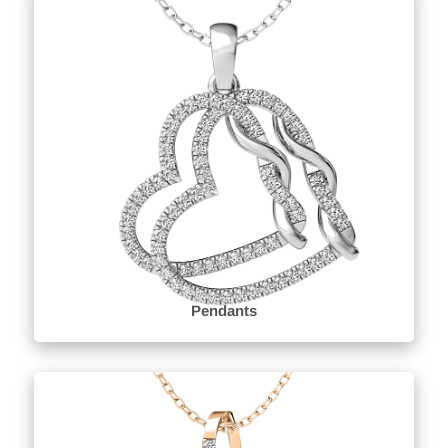
Pendants