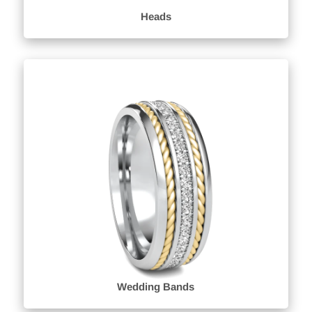
Heads
Wedding Bands