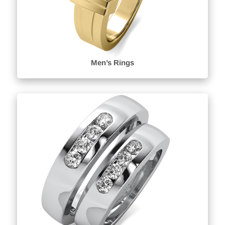
Men’s Rings