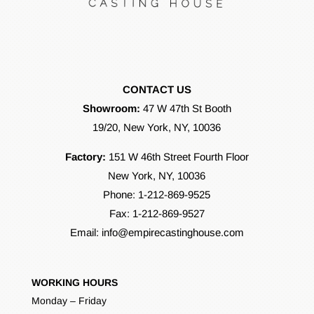
CONTACT US
Showroom:
47 W 47th St Booth
19/20, New York, NY, 10036
Factory:
151 W 46th Street Fourth Floor
New York, NY, 10036
Phone:
1-212-869-9525
Fax: 1-212-869-9527
Email:
info@empirecastinghouse.com
WORKING HOURS
Monday – Friday