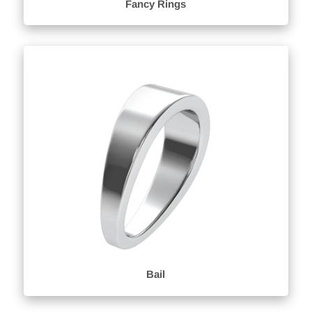
Fancy Rings
Bail