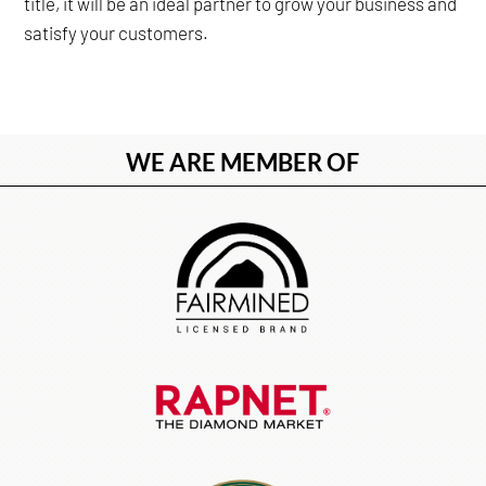
title, it will be an ideal partner to grow your business and
satisfy your customers.
WE ARE MEMBER OF