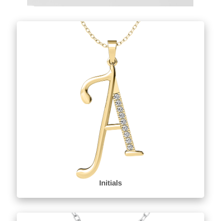
Initials